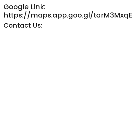
Google Link:
https://maps.app.goo.gl/tarM3Mxq
Contact Us: