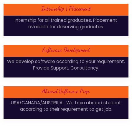
Internship | Placement
Internship for all trained graduates. Placement
available for deserving graduates.
Software Development
We develop software according to your requirement.
Provide Support, Consultancy.
Abroad Software Prep.
USA/CANADA/AUSTRILIA... We train abroad student
according to their requirement to get job.