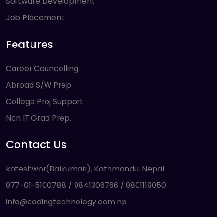
Software Development
Job Placement
Features
Career Councelling
Abroad S/W Prep.
College Proj Support
Non IT Grad Prep.
Contact Us
koteshwor(Balkumari), Kathmandu, Nepal
977-01-5100788 / 9841306766 / 9801119050
info@codingtechnology.com.np