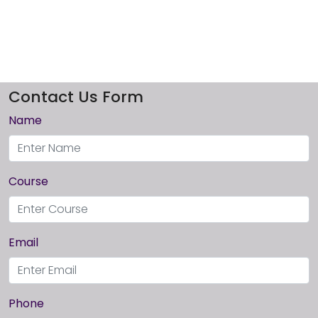
Contact Us Form
Name
Course
Email
Phone