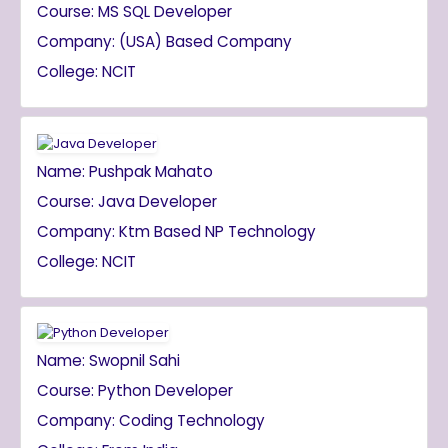
Course: MS SQL Developer
Company: (USA) Based Company
College: NCIT
Name: Pushpak Mahato
Course: Java Developer
Company: Ktm Based NP Technology
College: NCIT
Name: Swopnil Sahi
Course: Python Developer
Company: Coding Technology