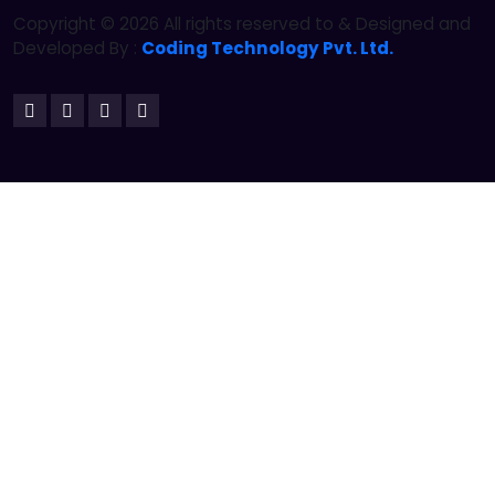
Copyright ©
2026 All rights reserved to & Designed and
Developed By :
Coding Technology Pvt. Ltd.