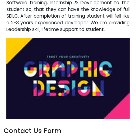
Software training, Internship & Development to the
student so, that they can have the knowledge of full
SDLC. After completion of training student will fell like
a 2-3 years experienced developer. We are providing
Leadership skill, lifetime support to student.
Contact Us Form