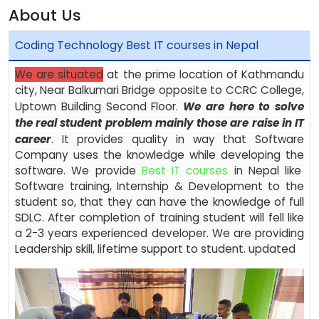
About Us
Coding Technology Best IT courses in Nepal
We are situated
at the prime location of Kathmandu
city, Near Balkumari Bridge opposite to CCRC College,
Uptown Building Second Floor.
We are here to solve
the real student problem mainly those are raise in IT
career
. It provides quality in way that Software
Company uses the knowledge while developing the
software. We provide
Best IT courses
in Nepal like
Software training, Internship & Development to the
student so, that they can have the knowledge of full
SDLC. After completion of training student will fell like
a 2-3 years experienced developer. We are providing
Leadership skill, lifetime support to student. updated