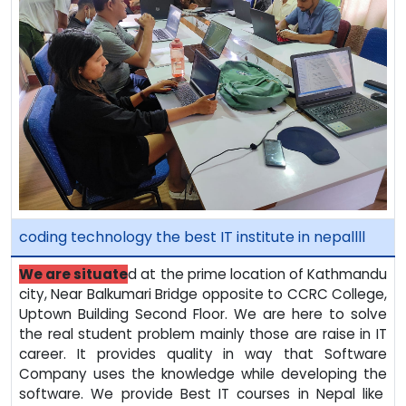
coding technology the best IT institute in nepallll
We are situate
d at the prime location of Kathmandu
city, Near Balkumari Bridge opposite to CCRC College,
Uptown Building Second Floor. We are here to solve
the real student problem mainly those are raise in IT
career. It provides quality in way that Software
Company uses the knowledge while developing the
software. We provide Best IT courses in Nepal like