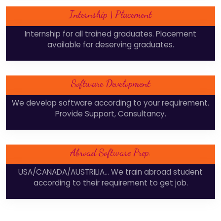
Internship | Placement
Internship for all trained graduates. Placement
available for deserving graduates.
Software Development
We develop software according to your requirement.
Provide Support, Consultancy.
Abroad Software Prep.
USA/CANADA/AUSTRILIA... We train abroad student
according to their requirement to get job.