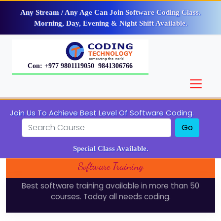
Any Stream / Any Age Can Join Software Coding Class.
Morning, Day, Evening & Night Shift Available.
Con: +977 9801119050 9841306766
Join Us To Achieve Best Level Of Software Coding.
Go
Special Class Available.
Software Training
Best software training available in more than 50
courses. Today all needs coding.