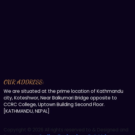
OUR ADDRESS:
We are situated at the prime location of Kathmandu
city, Koteshwor, Near Balkumari Bridge opposite to
CCRC College, Uptown Building Second Floor.
[KATHMANDU, NEPAL]
Copyright ©
2026 All rights reserved to & Designed and