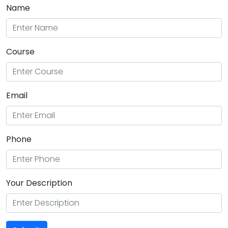
Name
Course
Email
Phone
Your Description