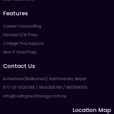
Features
Career Councelling
Abroad S/W Prep.
College Proj Support
Non IT Grad Prep.
Contact Us
koteshwor(Balkumari), Kathmandu, Nepal
977-01-5100788 / 9841306766 / 9801119050
info@codingtechnology.com.np
Location Map