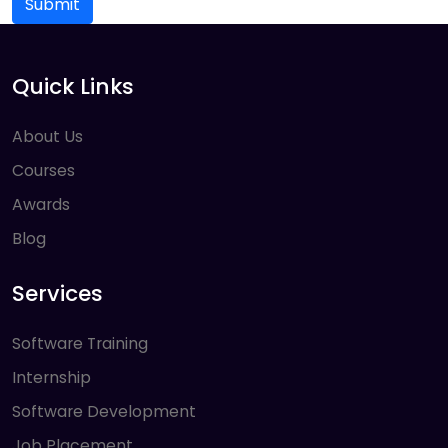
Submit
Quick Links
About Us
Courses
Awards
Blog
Services
Software Training
Internship
Software Development
Job Placement